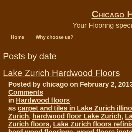
Chicago 
Your Flooring speci
Home
Why choose us?
Posts by date
Lake Zurich Hardwood Floors
Posted by chicago on February 2, 201
Comments
in
Hardwood floors
as
carpet and tiles in Lake Zurich illino
Zurich
,
hardwood floor Lake Zurich
,
La
Zurich floors
,
Lake Zurich floors refin