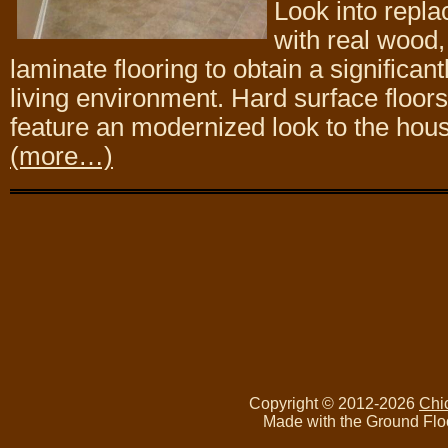
Look into repla
with real wood, 
laminate flooring to obtain a significan
living environment. Hard surface floor
feature an modernized look to the hou
(more…)
Copyright © 2012-2026
Chi
Made with the Ground Flo