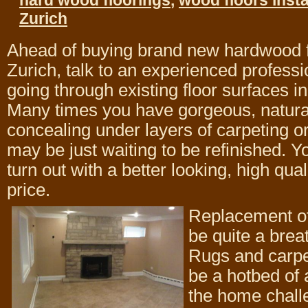
hard wood floorings
,
wood floors insta
Zurich
Ahead of buying brand new hardwood f
Zurich, talk to an experienced professio
going through existing floor surfaces i
Many times you have gorgeous, natur
concealing under layers of carpeting or
may be just waiting to be refinished. Y
turn out with a better looking, high qual
price.
Replacement of
be quite a breat
Rugs and carpe
be a hotbed of
the home challe