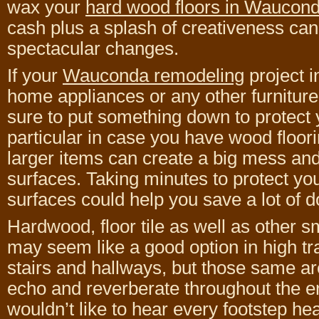
wax your
hard wood floors in Waucon
cash plus a splash of creativeness ca
spectacular changes.
If your
Wauconda remodeling
project 
home appliances or any other furniture
sure to put something down to protect y
particular in case you have wood floor
larger items can create a big mess and 
surfaces. Taking minutes to protect you
surfaces could help you save a lot of d
Hardwood, floor tile as well as other 
may seem like a good option in high tra
stairs and hallways, but those same a
echo and reverberate throughout the e
wouldn’t like to hear every footstep h