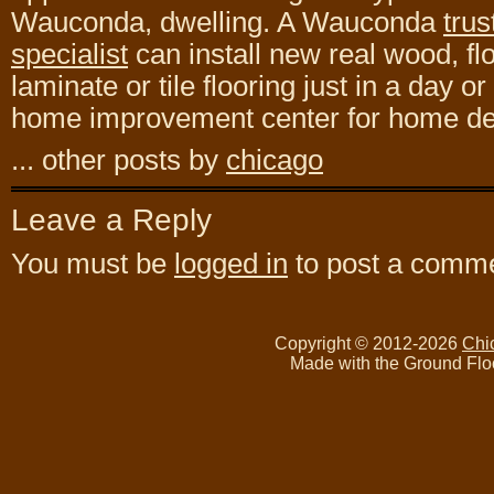
Wauconda, dwelling. A Wauconda
trus
specialist
can install new real wood, fl
laminate or tile flooring just in a day or
home improvement center for home des
... other posts by
chicago
Leave a Reply
You must be
logged in
to post a comme
Copyright © 2012-2026
Chi
Made with the Ground Flo