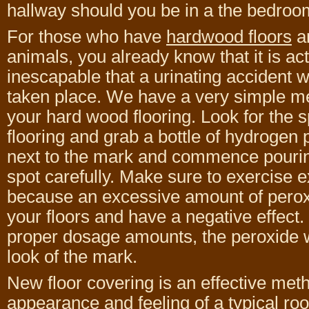
hallway should you be in a the bedroom
For those who have
hardwood floors
a
animals, you already know that it is act
inescapable that a urinating accident wi
taken place. We have a very simple me
your hard wood flooring. Look for the 
flooring and grab a bottle of hydrogen 
next to the mark and commence pourin
spot carefully. Make sure to exercise 
because an excessive amount of pero
your floors and have a negative effect. 
proper dosage amounts, the peroxide wi
look of the mark.
New floor covering is an effective met
appearance and feeling of a typical ro