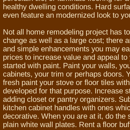
healthy dwelling conditions. Hard surfa
even feature an modernized look to yo
Not all home remodeling project has to
change as well as a large cost; there ar
and simple enhancements you may ear
prices to increase value and appeal to 
started with paint. Paint your walls, yo
cabinets, your trim or perhaps doors.
fresh paint your stove or floor tiles wit
developed for that purpose. Increase 
adding closet or pantry organizers. Sub
kitchen cabinet handles with ones whi
decorative. When you are at it, do the
plain white wall plates. Rent a floor buf