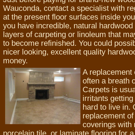
Wauconda, contact a specialist with re
at the present floor surfaces inside y
you have incredible, natural hardwood
layers of carpeting or linoleum that ma
to become refinished. You could possib
nicer looking, excellent quality hardwoo
money.
A replacement o
often a breath o
Carpets is usua
irritants getti
hard to live in
replacement of 
coverings with 
porcelain tile, or laminate flooring for 