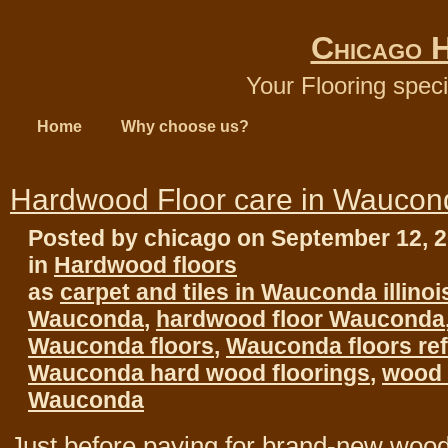
Chicago 
Your Flooring speci
Home
Why choose us?
Hardwood Floor care in Waucon
Posted by chicago on September 12, 
in
Hardwood floors
as
carpet and tiles in Wauconda illinoi
Wauconda
,
hardwood floor Wauconda
Wauconda floors
,
Wauconda floors ref
Wauconda hard wood floorings
,
wood f
Wauconda
Just before paying for brand-new wood 