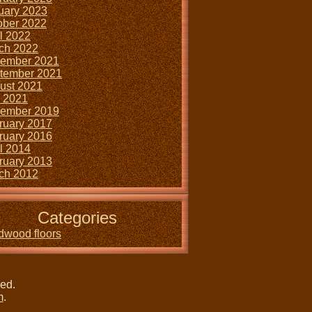
uary 2023
ober 2022
il 2022
ch 2022
ember 2021
tember 2021
ust 2021
y 2021
ember 2019
ruary 2017
ruary 2016
il 2014
ruary 2013
ch 2012
Categories
dwood floors
ved.
m
.