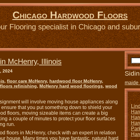
Chicago Hardwood Floors
ur Flooring specialist in Chicago and subu
n McHenry, Illinois
, 2024
Sidin
ois
,
floor care McHenry
,
hardwood floor McHenry
,
maide 
loors refinishing
,
McHenry hard wood floorings
,
wood
signment will involve moving house appliances along
Lin
e, ensure that you put something down to shield your
Har
od floors, moving sizeable items can create a big
Har
ng a couple of minutes to protect your floor surfaces
Har
ng run.
Park
d floors in McHenry, check with an expert in relation
Har
 your house. Many times you have fantastic, natural hard