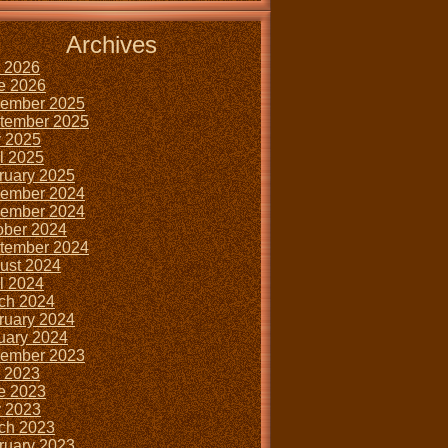
Archives
y 2026
e 2026
ember 2025
tember 2025
 2025
il 2025
ruary 2025
ember 2024
ember 2024
ober 2024
tember 2024
ust 2024
il 2024
ch 2024
ruary 2024
uary 2024
ember 2023
y 2023
e 2023
 2023
ch 2023
ruary 2023