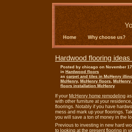
Yo
Home
Why choose us?
Hardwood flooring ideas i
Posted by chicago on November 17
in
Hardwood floors
as
carpet and tiles in McHenry illin
McHenry
,
McHenry floors
,
McHenry f
floors installation McHenry
If your
McHenry home remodeling
as
with other furniture at your residenc
floorings. Notably if you have hardwo
mess and mark up your floorings. Taki
you will save a ton of money in the lo
Previous to investing in new hard woo
to looking at the present flooring in