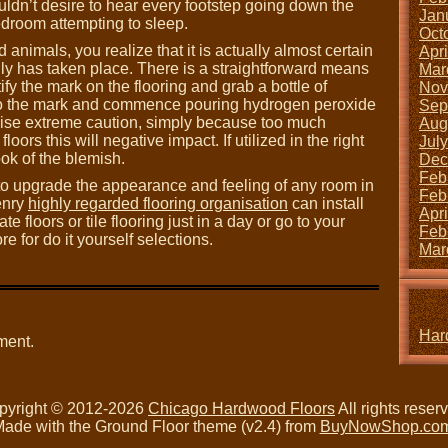
uldn’t desire to hear every footstep going down the
Jan
edroom attempting to sleep.
Oct
 animals, you realize that it is actually almost certain
Apr
ally has taken place. There is a straightforward means
Mar
ify the mark on the flooring and grab a bottle of
Nov
to the mark and commence pouring hydrogen peroxide
Sep
rcise extreme caution, simply because too much
Aug
rs this will negative impact. If utilized in the right
Jul
ook of the blemish.
Dec
Feb
 to upgrade the appearance and feeling of any room in
Feb
enry
highly regarded flooring organisation
can install
Apr
 floors or tile flooring just in a day or go to your
Feb
for do it yourself selections.
Mar
Har
ment.
pyright © 2012-2026
Chicago Hardwood Floors
All rights reser
ade with the Ground Floor theme (v2.4) from
BuyNowShop.co