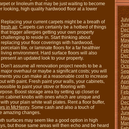
rpet or linoleum that may be just waiting to become
er looking, high quality hardwood floor at a lower
Jul
Replacing your current carpets might be a breath of
Jun
fresh air
. Carpets can certainly be a hotbed of things
Dec
that trigger allergies getting your own property
Sep
challenging to reside in. Start thinking about
May
replacing your floor coverings with hardwood,
Apr
porcelain tile, or laminate floors for a far healthier
Feb
living environment. Hard surface floors will also
Dec
present an updated look to your property.
Nov
Don’t assume all renovation project needs to be a
Oct
major overhaul or maybe a significant costs; you will
Sep
ments you can make at a reasonable cost to increase
Aug
ut with paint. Fresh paint your walls, your cabinets,
Apr
possible to paint your stove or flooring with
Mar
urpose. Boost storage area by setting up closet or
Feb
hen cabinet knobs with ones which are unique and
Jan
 with your plain white wall plates. Rent a floor buffer,
Dec
ors in McHenry
. Some cash and also a touch of
Jul
me amazing changes.
Jun
May
oth surfaces may seem like a good option in high
Mar
ways, but those same areas will then echo and be heard
Feb