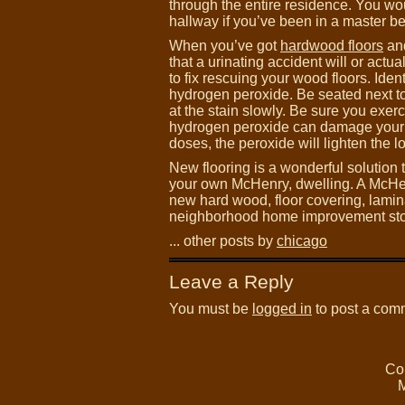
through the entire residence. You wo
hallway if you’ve been in a master b
When you’ve got
hardwood floors
and
that a urinating accident will or actu
to fix rescuing your wood floors. Ident
hydrogen peroxide. Be seated next 
at the stain slowly. Be sure you exe
hydrogen peroxide can damage your floo
doses, the peroxide will lighten the l
New flooring is a wonderful solution
your own McHenry, dwelling. A McH
new hard wood, floor covering, laminate
neighborhood home improvement store 
... other posts by
chicago
Leave a Reply
You must be
logged in
to post a com
Co
M