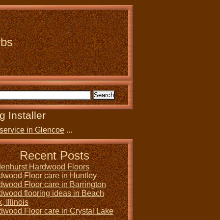
rbs
g Installer
service in Glencoe
...
Recent Posts
denhurst Hardwood Floors
dwood Floor care in Huntley
dwood Floor care in Barrington
dwood flooring ideas in Beach
, Illinois
dwood Floor care in Crystal Lake