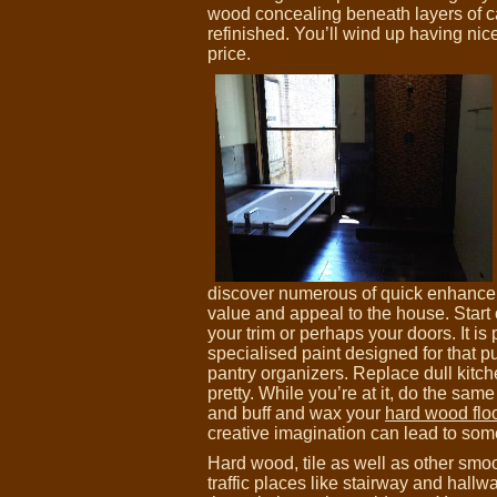
wood concealing beneath layers of ca
refinished. You’ll wind up having nic
price.
discover numerous of quick enhance
value and appeal to the house. Start o
your trim or perhaps your doors. It is 
specialised paint designed for that p
pantry organizers. Replace dull kitc
pretty. While you’re at it, do the same
and buff and wax your
hard wood flo
creative imagination can lead to so
Hard wood, tile as well as other smo
traffic places like stairway and hall