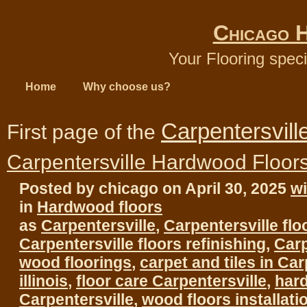
Chicago 
Your Flooring speci
Home
Why choose us?
Carpentersvill
First page of the
Carpentersville Hardwood Floor
Posted by chicago on April 30, 2025
w
in
Hardwood floors
as
Carpentersville
,
Carpentersville flo
Carpentersville floors refinishing
,
Carp
wood floorings
,
carpet and tiles in Car
illinois
,
floor care Carpentersville
,
har
Carpentersville
,
wood floors installati