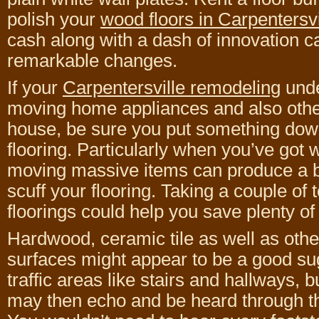
polish your
wood floors in Carpentersvi
cash along with a dash of innovation 
remarkable changes.
If your
Carpentersville remodeling
unde
moving home appliances and also other 
house, be sure you put something down
flooring. Particularly when you’ve got 
moving massive items can produce a 
scuff your flooring. Taking a couple of 
floorings could help you save plenty of
Hardwood, ceramic tile as well as oth
surfaces might appear to be a good su
traffic areas like stairs and hallways,
may then echo and be heard through th