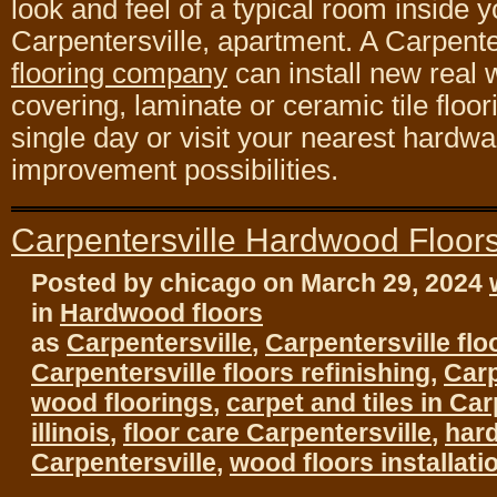
look and feel of a typical room inside y
Carpentersville, apartment. A Carpente
flooring company
can install new real 
covering, laminate or ceramic tile floorin
single day or visit your nearest hardw
improvement possibilities.
Carpentersville Hardwood Floor
Posted by chicago on March 29, 2024
in
Hardwood floors
as
Carpentersville
,
Carpentersville flo
Carpentersville floors refinishing
,
Carp
wood floorings
,
carpet and tiles in Car
illinois
,
floor care Carpentersville
,
har
Carpentersville
,
wood floors installati