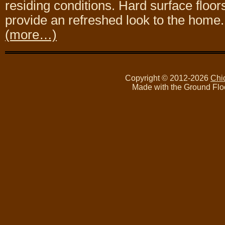
residing conditions. Hard surface floo
provide an refreshed look to the home.
(more…)
Copyright © 2012-2026
Chi
Made with the Ground Flo