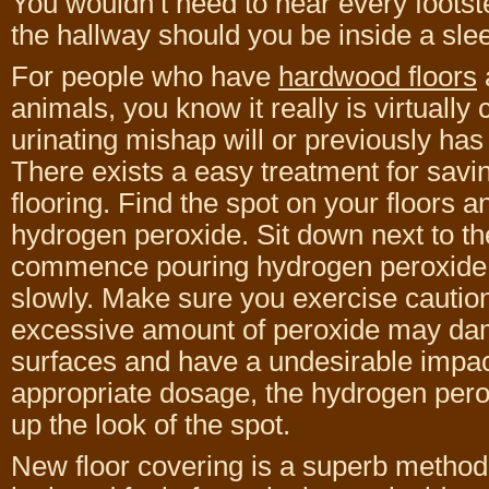
You wouldn’t need to hear every foots
the hallway should you be inside a slee
For people who have
hardwood floors
animals, you know it really is virtually 
urinating mishap will or previously has
There exists a easy treatment for sav
flooring. Find the spot on your floors a
hydrogen peroxide. Sit down next to th
commence pouring hydrogen peroxide 
slowly. Make sure you exercise cautio
excessive amount of peroxide may dam
surfaces and have a undesirable impact. 
appropriate dosage, the hydrogen perox
up the look of the spot.
New floor covering is a superb method