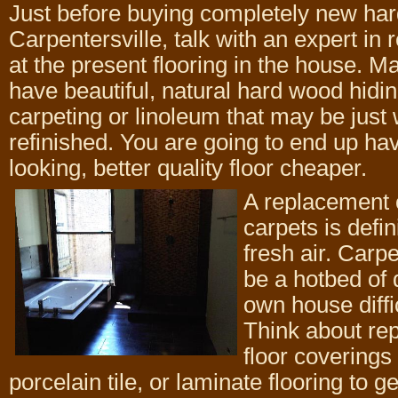
Just before buying completely new har
Carpentersville, talk with an expert in r
at the present flooring in the house. 
have beautiful, natural hard wood hidi
carpeting or linoleum that may be just
refinished. You are going to end up hav
looking, better quality floor cheaper.
A replacement o
carpets is defin
fresh air. Carp
be a hotbed of
own house diffic
Think about re
floor coverings
porcelain tile, or laminate flooring to ge