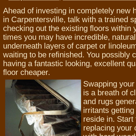
Ahead of investing in completely new 
in Carpentersville, talk with a trained s
checking out the existing floors withi
times you may have incredible, natura
underneath layers of carpet or linoleum
waiting to be refinished. You possibly c
having a fantastic looking, excellent q
floor cheaper.
Swapping your 
is a breath of c
and rugs genera
irritants gettin
reside in. Start
replacing your 