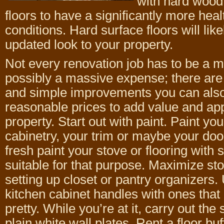
with hard wood,
floors to have a significantly more heal
conditions. Hard surface floors will lik
updated look to your property.
Not every renovation job has to be a 
possibly a massive expense; there are 
and simple improvements you can als
reasonable prices to add value and app
property. Start out with paint. Paint you
cabinetry, your trim or maybe your do
fresh paint your stove or flooring with s
suitable for that purpose. Maximize st
setting up closet or pantry organizers.
kitchen cabinet handles with ones that
pretty. While you’re at it, carry out th
plain white wall plates. Rent a floor buf