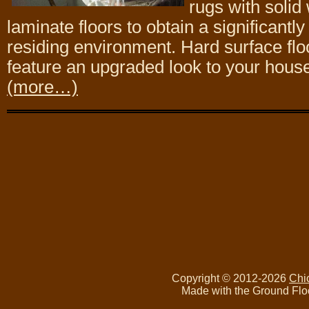
rugs with solid 
laminate floors to obtain a significantl
residing environment. Hard surface flo
feature an upgraded look to your hous
(more…)
Copyright © 2012-2026
Chi
Made with the Ground Flo