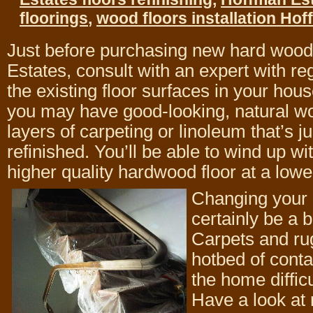
floorings
,
wood floors installation Ho
Just before purchasing new hard wood 
Estates, consult with an expert with re
the existing floor surfaces in your ho
you may have good-looking, natural w
layers of carpeting or linoleum that’s ju
refinished. You’ll be able to wind up wit
higher quality hardwood floor at a lowe
Changing your 
certainly be a b
Carpets and ru
hotbed of cont
the home difficu
Have a look at 