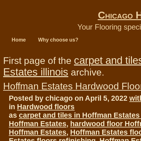
Chicago 
Your Flooring speci
Home
Why choose us?
carpet and til
First page of the
Estates illinois
archive.
Hoffman Estates Hardwood Floo
Posted by chicago on April 5, 2022
wi
in
Hardwood floors
as
carpet and tiles in Hoffman Estates i
Hoffman Estates
,
hardwood floor Hof
Hoffman Estates
,
Hoffman Estates flo
Estates floors refinishing
,
Hoffman Es