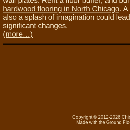
wall plates. Rent a floor buffer, and bu
hardwood flooring in North Chicago
. A
also a splash of imagination could lea
significant changes.
(more…)
Copyright © 2012-2026
Chi
Made with the Ground Flo