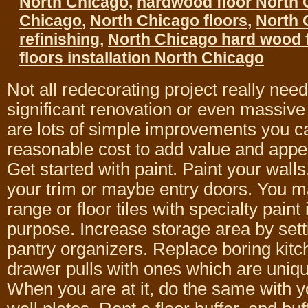
North Chicago
,
hardwood floor North 
Chicago
,
North Chicago floors
,
North 
refinishing
,
North Chicago hard wood 
floors installation North Chicago
Not all redecorating project really need
significant renovation or even massive
are lots of simple improvements you c
reasonable cost to add value and appea
Get started with paint. Paint your walls
your trim or maybe entry doors. You m
range or floor tiles with specialty paint
purpose. Increase storage area by sett
pantry organizers. Replace boring kitc
drawer pulls with ones which are uniqu
When you are at it, do the same with y