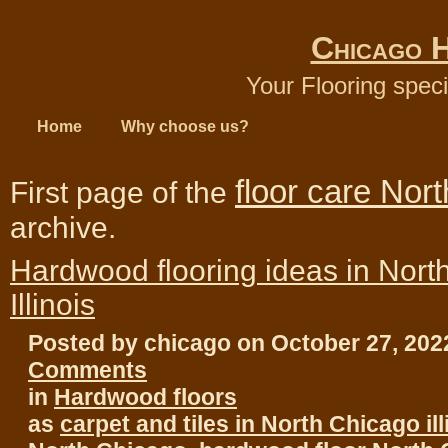
Chicago 
Your Flooring speci
Home
Why choose us?
floor care Nor
First page of the
archive.
Hardwood flooring ideas in Nort
Illinois
Posted by chicago on October 27, 20
Comments
in
Hardwood floors
as
carpet and tiles in North Chicago ill