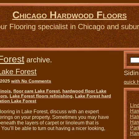
Chicago Hardwood Floors
ur Flooring specialist in Chicago and subu
Forest
archive.
Lake Forest
Sidin
 2025
with No Comments
quick 
linois
,
floor care Lake Forest
,
hardwood floor Lake
oors
,
Lake Forest floors refinishing
,
Lake Forest hard
ation Lake Forest
Lin
Har
ooring in Lake Forest, discuss with an expert
Har
overings on your property. Sometimes you may have
Har
neath the layers of carpet or linoleum that is
Park
. You’ll be able to turn out having a nicer looking,
Har