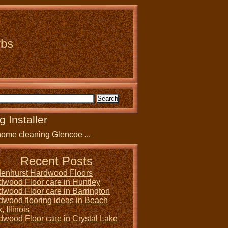
rbs
g Installer
home cleaning Glencoe
...
Recent Posts
denhurst Hardwood Floors
dwood Floor care in Huntley
dwood Floor care in Barrington
dwood flooring ideas in Beach
, Illinois
dwood Floor care in Crystal Lake