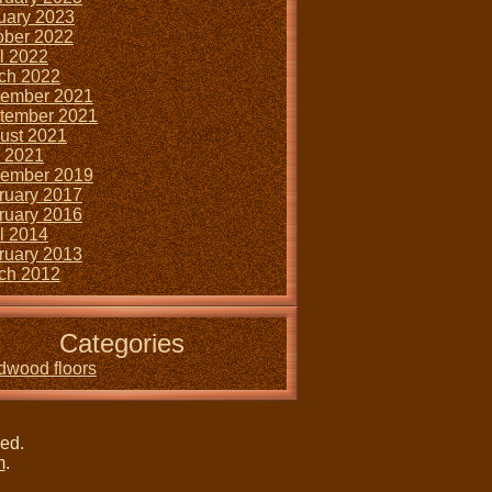
uary 2023
ober 2022
il 2022
ch 2022
ember 2021
tember 2021
ust 2021
y 2021
ember 2019
ruary 2017
ruary 2016
il 2014
ruary 2013
ch 2012
Categories
dwood floors
ved.
m
.