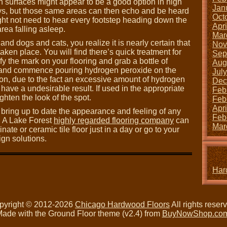
h surfaces might appear to be a good option in high
Jan
ways, but those same areas can then echo and be heard
Oct
ght not need to hear every footstep heading down the
Apr
rea falling asleep.
Mar
and dogs and cats, you realize it is nearly certain that
Nov
aken place. You will find there’s quick treatment for
Sep
fy the mark on your flooring and grab a bottle of
Aug
t and commence pouring hydrogen peroxide on the
Jul
ion, due to the fact an excessive amount of hydrogen
Dec
ave a undesirable result. If used in the appropriate
Feb
ghten the look of the spot.
Feb
Apr
o bring up to date the appearance and feeling of any
Feb
. A Lake Forest
highly regarded flooring company
can
Mar
nate or ceramic tile floor just in a day or go to your
gn solutions.
Har
pyright © 2012-2026
Chicago Hardwood Floors
All rights reser
ade with the Ground Floor theme (v2.4) from
BuyNowShop.co