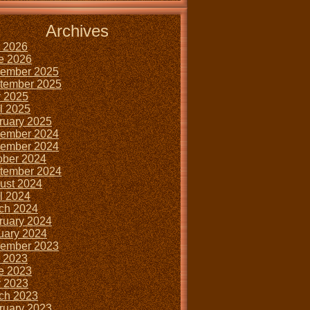
Archives
y 2026
e 2026
ember 2025
tember 2025
 2025
il 2025
ruary 2025
ember 2024
ember 2024
ober 2024
tember 2024
ust 2024
il 2024
ch 2024
ruary 2024
uary 2024
ember 2023
y 2023
e 2023
 2023
ch 2023
ruary 2023