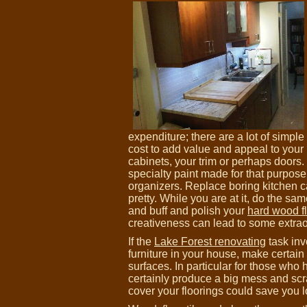
expenditure; there are a lot of simp
cost to add value and appeal to your
cabinets, your trim or perhaps doors.
specialty paint made for that purpose
organizers. Replace boring kitchen c
pretty. While you are at it, do the sam
and buff and polish your
hard wood fl
creativeness can lead to some extra
If the
Lake Forest renovating
task inv
furniture in your house, make certain
surfaces. In particular for those wh
certainly produce a big mess and scr
cover your floorings could save you l