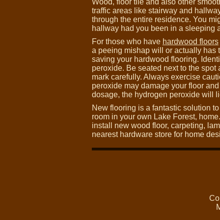
Wood, floor tile and also other smoot
traffic areas like stairway and hall
through the entire residence. You mi
hallway had you been in a sleeping a
For those who have
hardwood floors
a peeing mishap will or actually has t
saving your hardwood flooring. Identi
peroxide. Be seated next to the spo
mark carefully. Always exercise caut
peroxide may damage your floor and h
dosage, the hydrogen peroxide will li
New flooring is a fantastic solution t
room in your own Lake Forest, home
install new wood floor, carpeting, lami
nearest hardware store for home desi
Co
M