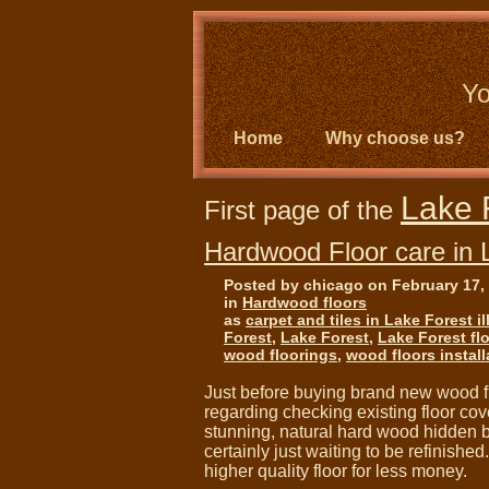
Yo
Home
Why choose us?
Lake 
First page of the
Hardwood Floor care in 
Posted by chicago on February 17,
in
Hardwood floors
as
carpet and tiles in Lake Forest il
Forest
,
Lake Forest
,
Lake Forest fl
wood floorings
,
wood floors install
Just before buying brand new wood fl
regarding checking existing floor c
stunning, natural hard wood hidden be
certainly just waiting to be refinished
higher quality floor for less money.