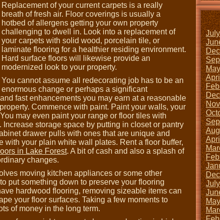
Replacement of your current carpets is a really
breath of fresh air. Floor coverings is usually a
hotbed of allergens getting your own property
challenging to dwell in. Look into a replacement of
Jul
your carpets with solid wood, porcelain tile, or
Jun
laminate flooring for a healthier residing environment.
Dec
Hard surface floors will likewise provide an
Sep
modernized look to your property.
May
Apr
You cannot assume all redecorating job has to be an
Feb
enormous change or perhaps a significant
Dec
le and fast enhancements you may earn at a reasonable
Nov
 property. Commence with paint. Paint your walls, your
Oct
 You may even paint your range or floor tiles with
Sep
. Increase storage space by putting in closet or pantry
Aug
abinet drawer pulls with ones that are unique and
Apr
e with your plain white wall plates. Rent a floor buffer,
Mar
oors in Lake Forest
. A bit of cash and also a splash of
Feb
ordinary changes.
Jan
olves moving kitchen appliances or some other
Dec
 to put something down to preserve your flooring
Jul
o have hardwood flooring, removing sizeable items can
Jun
ape your floor surfaces. Taking a few moments to
May
ots of money in the long term.
Mar
Feb