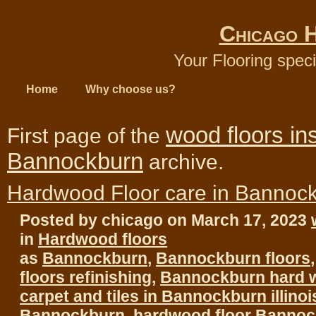
Chicago 
Your Flooring speci
Home
Why choose us?
wood floors ins
First page of the
Bannockburn
archive.
Hardwood Floor care in Bannoc
Posted by chicago on March 17, 2023
in
Hardwood floors
as
Bannockburn
,
Bannockburn floors
floors refinishing
,
Bannockburn hard w
carpet and tiles in Bannockburn illinoi
Bannockburn
,
hardwood floor Banno