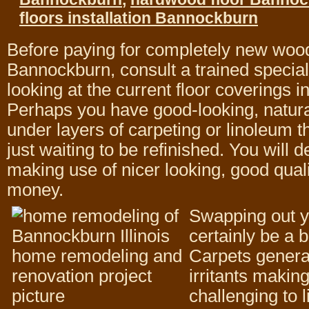
floors installation Bannockburn
Before paying for completely new wood
Bannockburn, consult a trained special
looking at the current floor coverings i
Perhaps you have good-looking, natur
under layers of carpeting or linoleum tha
just waiting to be refinished. You will de
making use of nicer looking, good qualit
money.
Swapping out y
certainly be a b
Carpets general
irritants makin
challenging to l