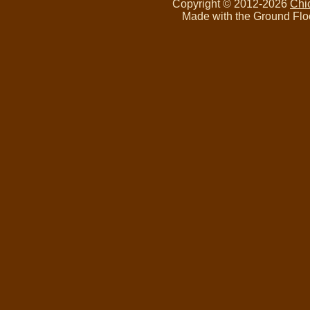
Copyright © 2012-2026
Chi
Made with the Ground Flo