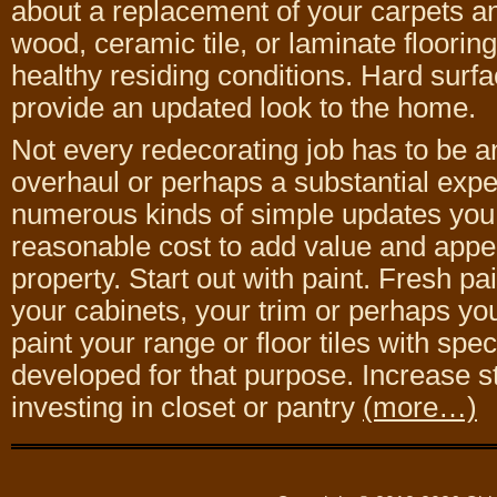
about a replacement of your carpets a
wood, ceramic tile, or laminate floorin
healthy residing conditions. Hard surfac
provide an updated look to the home.
Not every redecorating job has to be a
overhaul or perhaps a substantial expe
numerous kinds of simple updates you
reasonable cost to add value and appe
property. Start out with paint. Fresh pa
your cabinets, your trim or perhaps y
paint your range or floor tiles with spec
developed for that purpose. Increase s
investing in closet or pantry
(more…)