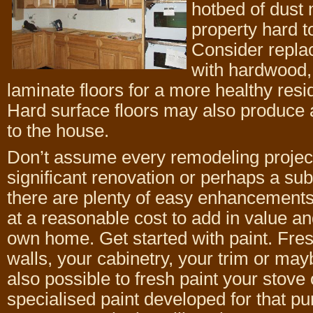
hotbed of dust
property hard to
Consider repla
with hardwood, 
laminate floors for a more healthy res
Hard surface floors may also produce
to the house.
Don’t assume every remodeling project
significant renovation or perhaps a sub
there are plenty of easy enhancements
at a reasonable cost to add in value a
own home. Get started with paint. Fres
walls, your cabinetry, your trim or mayb
also possible to fresh paint your stove 
specialised paint developed for that p