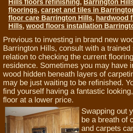
Hills floors refinishing
,
Barrington Hil
floorings
,
carpet and tiles in Barrington 
floor care Barrington Hills
,
hardwood f
Hills
,
wood floors installation Barringt
Previous to investing in brand new woo
Barrington Hills, consult with a trained 
relation to checking the current floorin
residence. Sometimes you may have in
wood hidden beneath layers of carpetin
may be just waiting to be refinished. Y
find yourself having a fantastic looking,
floor at a lower price.
Swapping out y
be a breath of 
and carpets can