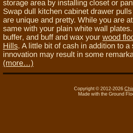
storage area by installing closet or pan
Swap dull kitchen cabinet drawer pulls
are unique and pretty. While you are at 
same with your plain white wall plates.
buffer, and buff and wax your
wood floo
Hills
. A little bit of cash in addition to a
innovation may result in some remark
(more…)
Copyright © 2012-2026
Chi
Made with the Ground Flo