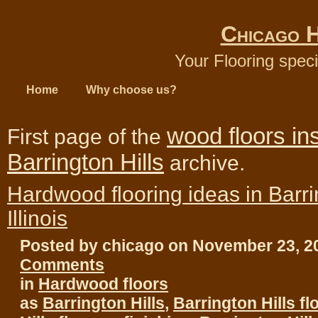
Chicago 
Your Flooring speci
Home
Why choose us?
wood floors ins
First page of the
Barrington Hills
archive.
Hardwood flooring ideas in Barrin
Illinois
Posted by chicago on November 23, 
Comments
in
Hardwood floors
as
Barrington Hills
,
Barrington Hills fl