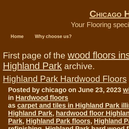
Chicago 
Your Flooring speci
Home
Why choose us?
wood floors ins
First page of the
Highland Park
archive.
Highland Park Hardwood Floors
Posted by chicago on June 23, 2023
w
in
Hardwood floors
as
carpet and tiles in Highland Park ill
Highland Park
,
hardwood floor Highla
Park
,
Highland Park floors
,
Highland P
refinishing
,
Highland Park hard wood f