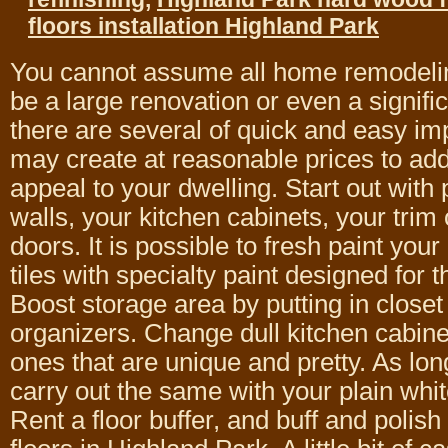
floors installation Highland Park
You cannot assume all home remodelin
be a large renovation or even a signifi
there are several of quick and easy i
may create at reasonable prices to add
appeal to your dwelling. Start out with 
walls, your kitchen cabinets, your trim
doors. It is possible to fresh paint your
tiles with specialty paint designed for 
Boost storage area by putting in closet
organizers. Change dull kitchen cabin
ones that are unique and pretty. As long
carry out the same with your plain whit
Rent a floor buffer, and buff and polis