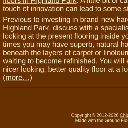
floors in Highland Park
. A little bit of 
touch of innovation can lead to some 
Previous to investing in brand-new har
Highland Park, discuss with a speciali
looking at the present flooring inside
times you may have superb, natural h
beneath the layers of carpet or linoleum
waiting to become refinished. You will
nicer looking, better quality floor at a l
(more…)
Copyright © 2012-2026
Chi
Made with the Ground Flo